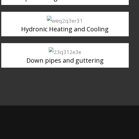
Hydronic Heating and Cooling
Down pipes and guttering