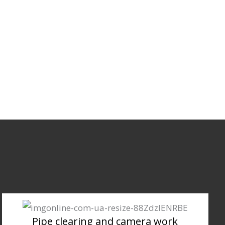
Pipe clearing and camera work