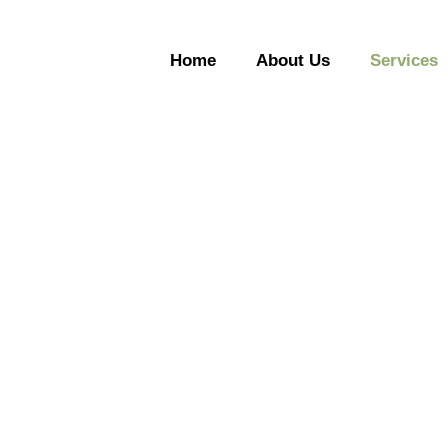
Home
About Us
Services
Services