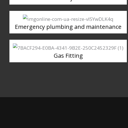
Emergency plumbing and maintenance
Gas Fitting