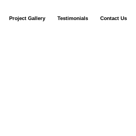
Project Gallery
Testimonials
Contact Us