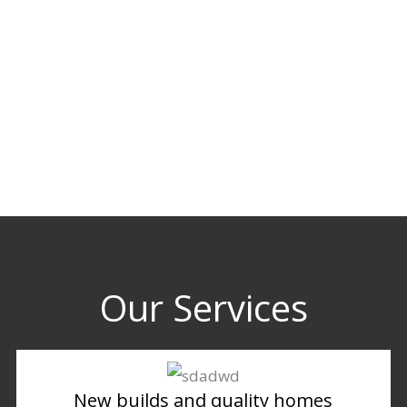
Our Services
New builds and quality homes