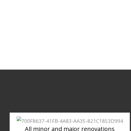
All minor and major renovations