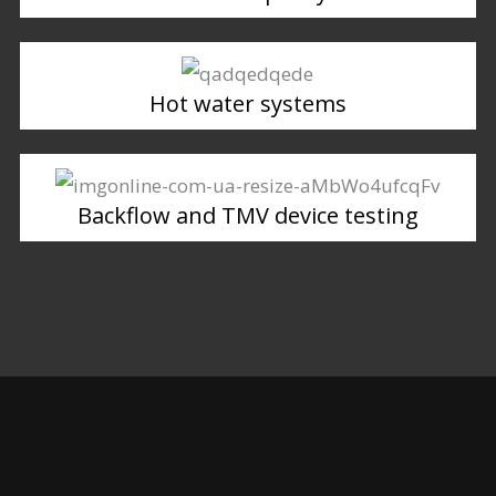
Hot water systems
Backflow and TMV device testing